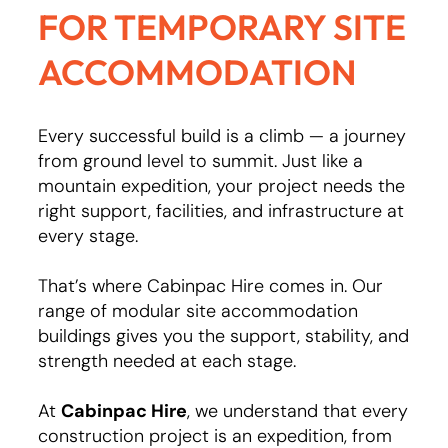
FOR TEMPORARY SITE
ACCOMMODATION
Every successful build is a climb — a journey
from ground level to summit. Just like a
mountain expedition, your project needs the
right support, facilities, and infrastructure at
every stage.
That’s where Cabinpac Hire comes in. Our
range of modular site accommodation
buildings gives you the support, stability, and
strength needed at each stage.
At
Cabinpac Hire
, we understand that every
construction project is an expedition, from