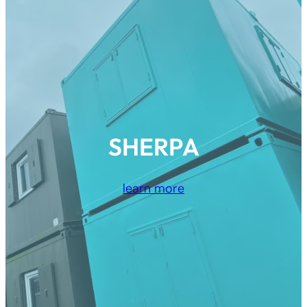
SHERPA
learn more