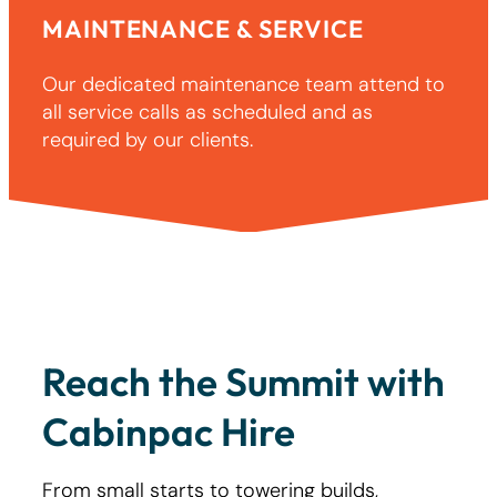
MAINTENANCE & SERVICE
Our dedicated maintenance team attend to
all service calls as scheduled and as
required by our clients.
Reach the Summit with
Cabinpac Hire
From small starts to towering builds,