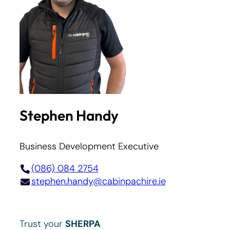
Stephen Handy
Business Development Executive
(086) 084 2754
stephen.handy@cabinpachire.ie
Trust your
SHERPA
.