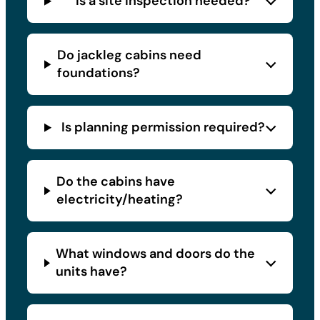
Is a site inspection needed?
Do jackleg cabins need
foundations?
Is planning permission required?
Do the cabins have
electricity/heating?
What windows and doors do the
units have?