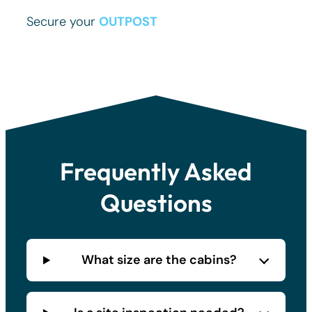
Secure your
OUTPOST
.
Frequently Asked
Questions
What size are the cabins?