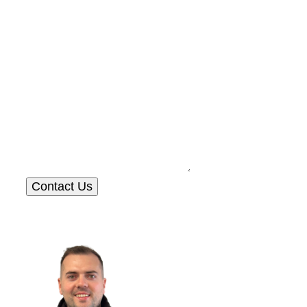
Contact Us