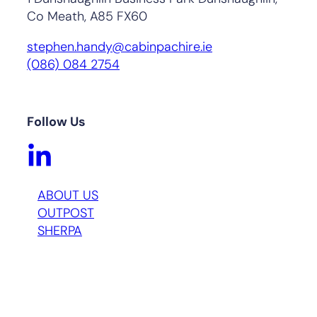
Co Meath, A85 FX60
stephen.handy@cabinpachire.ie
(086) 084 2754
Follow Us
ABOUT US
OUTPOST
SHERPA