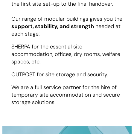
the first site set-up to the final handover.
Our range of modular buildings gives you the
support, stability, and strength
needed at
each stage:
SHERPA for the essential site
accommodation, offices, dry rooms, welfare
spaces, etc.
OUTPOST for site storage and security.
We are a full service partner for the hire of
temporary site accommodation and secure
storage solutions