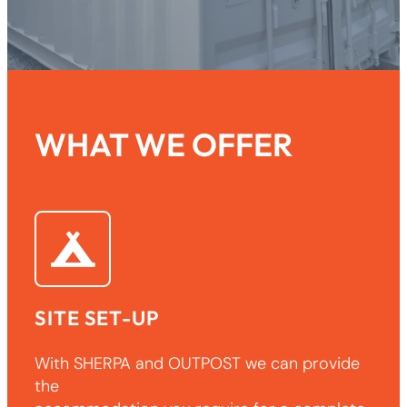
WHAT WE OFFER
SITE SET-UP
With SHERPA and OUTPOST we can provide
the