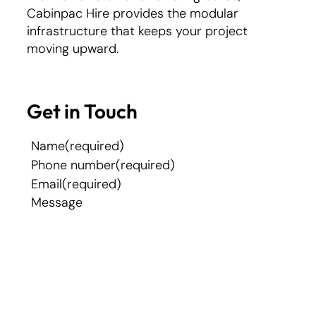
Cabinpac Hire provides the modular
infrastructure that keeps your project
moving upward.
Get in Touch
Name
(required)
Phone number
(required)
Email
(required)
Message