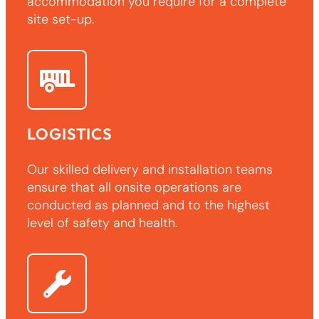
accommodation you require for a complete
site set-up.
LOGISTICS
Our skilled delivery and installation teams
ensure that all onsite operations are
conducted as planned and to the highest
level of safety and health.