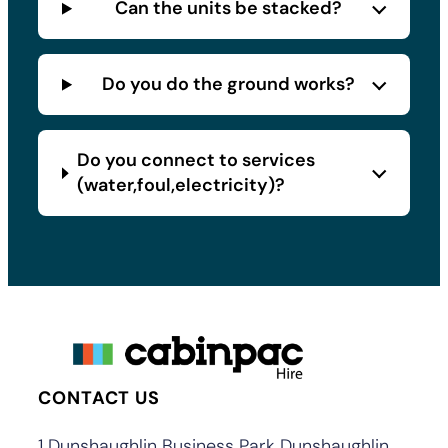
Can the units be stacked?
Do you do the ground works?
Do you connect to services
(water,foul,electricity)?
CONTACT US
1 Dunshaughlin Business Park Dunshaughlin,