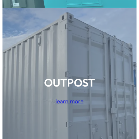
OUTPOST
learn more