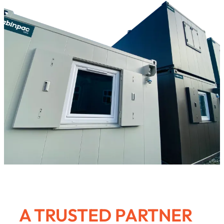
A TRUSTED PARTNER